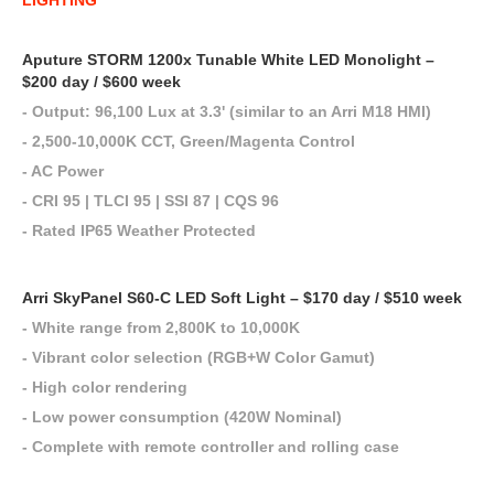
LIGHTING
Aputure STORM 1200x Tunable White LED Monolight –
$200 day / $600 week
- Output: 96,100 Lux at 3.3' (similar to an Arri M18 HMI)
- 2,500-10,000K CCT, Green/Magenta Control
- AC Power
- CRI 95 | TLCI 95 | SSI 87 | CQS 96
- Rated IP65 Weather Protected
Arri SkyPanel S60-C LED Soft Light – $170 day / $510 week
- White range from 2,800K to 10,000K
- Vibrant color selection (RGB+W Color Gamut)
- High color rendering
- Low power consumption (420W Nominal)
- Complete with remote controller and rolling case