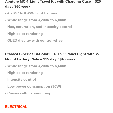
Aputure MC 4-Light Travel Kit with Charging Case – $20
day / $60 week
- 4 x MC RGBWW light fixtures
- White range from 3,200K to 6,500K
- Hue, saturation, and intensity control
- High color rendering
- OLED display with control wheel
Dracast S-Series Bi-Color LED 1500 Panel Light with V-
Mount Battery Plate – $15 day / $45 week
- White range from 3,200K to 5,600K
- High color rendering
- Intensity control
- Low power consumption (90W)
- Comes with carrying bag
ELECTRICAL