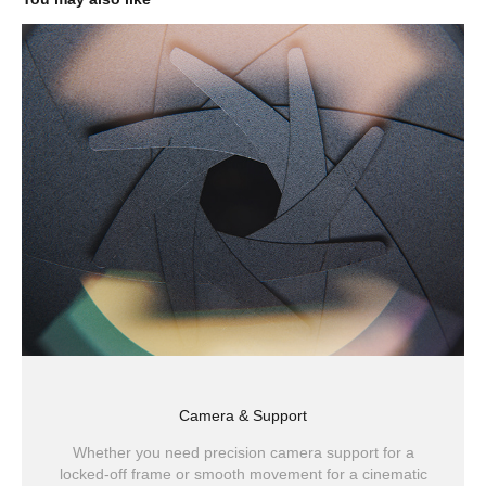
Camera & Support
Whether you need precision camera support for a
locked-off frame or smooth movement for a cinematic