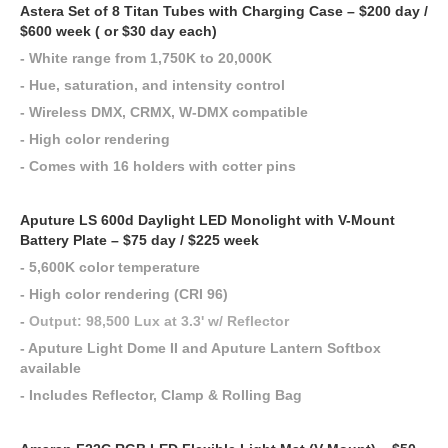
Astera Set of 8 Titan Tubes with Charging Case – $200 day /
$600 week ( or $30 day each)
- White range from 1,750K to 20,000K
- Hue, saturation, and intensity control
- Wireless DMX, CRMX, W-DMX compatible
- High color rendering
- Comes with 16 holders with cotter pins
Aputure LS 600d Daylight LED Monolight with V-Mount
Battery Plate – $75 day / $225 week
- 5,600K color temperature
- High color rendering (CRI 96)
-
Output: 98,500 Lux at 3.3' w/ Reflector
- Aputure Light Dome II and Aputure Lantern Softbox
available
- Includes Reflector, Clamp & Rolling Bag