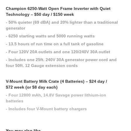
Champion 6250-Watt Open Frame Inverter with Quiet
Technology – $50 day / $150 week
- 50% quieter (69 dBA) and 20% lighter than a traditional
generator
- 6250 starting watts and 5000 running watts
- 13.5 hours of run time on a full tank of gasoline
- Four 120V 20A outlets and one 120/240V 30A outlet
- Includes one 25ft. 240V 30A generator power cord and
four 50ft. 12 Gauge extension cords
V-Mount Battery Milk Crate (4 Batteries) – $24 day /
$72 week (or $8 day each)
- Four 12800 mAh, 14.8V Savage power lithium-ion
batteries
- Includes four V-Mount battery chargers
You may also like