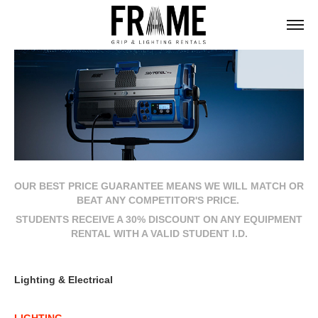
OUR BEST PRICE GUARANTEE MEANS WE WILL MATCH OR
BEAT ANY COMPETITOR'S PRICE.
STUDENTS RECEIVE A 30% DISCOUNT ON ANY EQUIPMENT
RENTAL WITH A VALID STUDENT I.D.
Lighting & Electrical