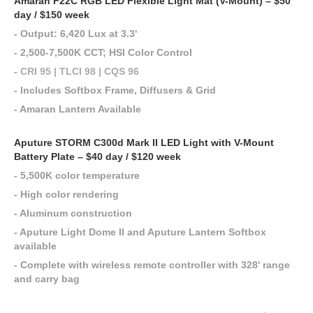
Amaran F22C RGB LED Flexible Light Mat (V-Mount) – $50
day / $150 week
- Output: 6,420 Lux at 3.3'
- 2,500-7,500K CCT; HSI Color Control
-
CRI 95 | TLCI 98 | CQS 96
- Includes Softbox Frame, Diffusers & Grid
- Amaran Lantern Available
Aputure STORM C300d Mark II LED Light with V-Mount
Battery Plate – $40 day / $120 week
- 5,500K color temperature
- High color rendering
- Aluminum construction
- Aputure Light Dome II and Aputure Lantern Softbox
available
- Complete with wireless remote controller with 328' range
and carry bag